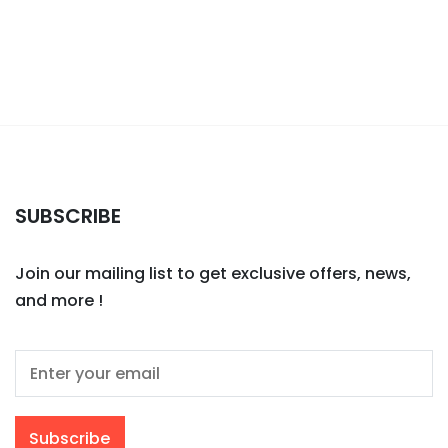
SUBSCRIBE
Join our mailing list to get exclusive offers, news,
and more !