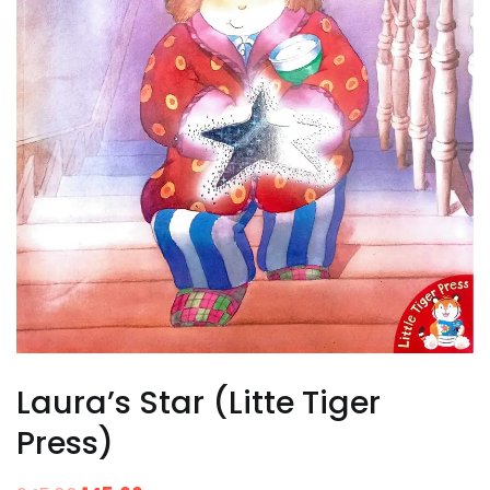
Laura’s Star (Litte Tiger
Press)