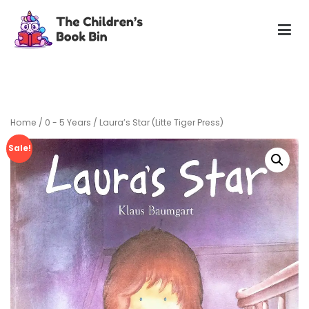
Skip
to
content
The Children's Book Bin
Gently used preloved childrens story books at very low
prices
Home
/
0 - 5 Years
/ Laura’s Star (Litte Tiger Press)
Sale!