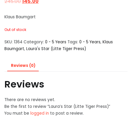
245.00
145.00
Klaus Baumgart
Out of stock
SKU:
1364
Category:
0 - 5 Years
Tags:
0 - 5 Years
,
Klaus
Baumgart
,
Laura's Star (Litte Tiger Press)
Reviews (0)
Reviews
There are no reviews yet.
Be the first to review “Laura’s Star (Litte Tiger Press)”
You must be
logged in
to post a review.