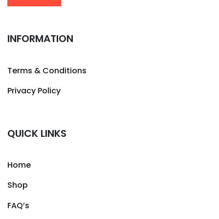
INFORMATION
Terms & Conditions
Privacy Policy
QUICK LINKS
Home
Shop
FAQ’s