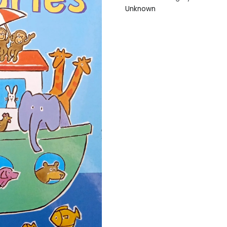
Unknown