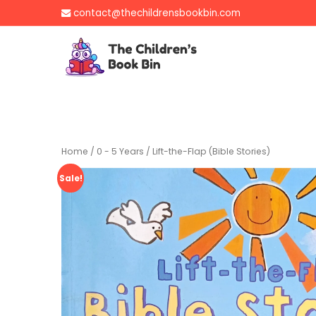
Skip
contact@thechildrensbookbin.com
to
content
The Children's B
Gently used preloved 
Home
/
0 - 5 Years
/ Lift-the-Flap (Bible Stories)
Sale!