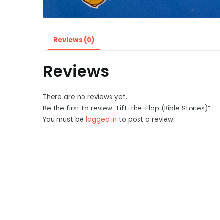
Reviews (0)
Reviews
There are no reviews yet.
Be the first to review “Lift-the-Flap (Bible Stories)”
You must be
logged in
to post a review.