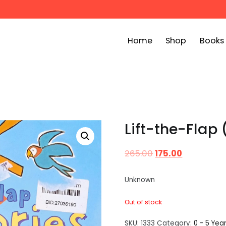
Home
Shop
Books
ook Bin
childrens story books at very low prices
Lift-the-Flap 
265.00
175.00
Unknown
Out of stock
SKU:
1333
Category:
0 - 5 Yea