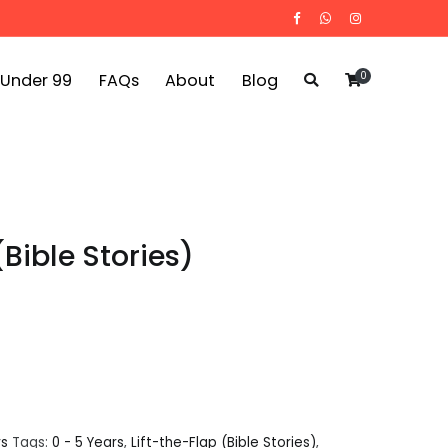
0
 Under 99
FAQs
About
Blog
(Bible Stories)
rs
Tags:
0 - 5 Years
,
Lift-the-Flap (Bible Stories)
,