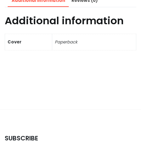
Additional information
Reviews (0)
Additional information
Cover
Paperback
SUBSCRIBE