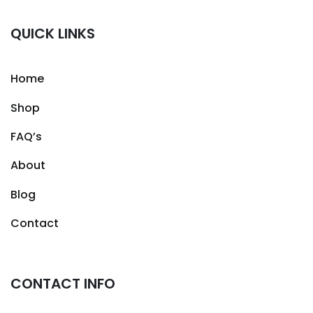
QUICK LINKS
Home
Shop
FAQ’s
About
Blog
Contact
CONTACT INFO