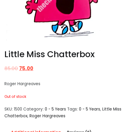
Little Miss Chatterbox
85.00
75.00
Roger Hargreaves
Out of stock
SKU:
1500
Category:
0 - 5 Years
Tags:
0 - 5 Years
,
Little Miss
Chatterbox
,
Roger Hargreaves