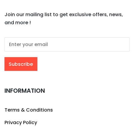
Join our mailing list to get exclusive offers, news,
and more !
INFORMATION
Terms & Conditions
Privacy Policy