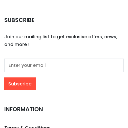
SUBSCRIBE
Join our mailing list to get exclusive offers, news,
and more !
INFORMATION
Terms & Conditions