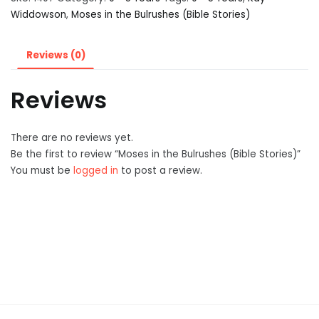
Widdowson
,
Moses in the Bulrushes (Bible Stories)
Reviews (0)
Reviews
There are no reviews yet.
Be the first to review “Moses in the Bulrushes (Bible Stories)”
You must be
logged in
to post a review.