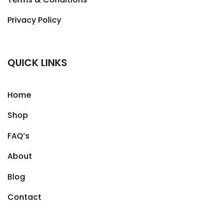
Privacy Policy
QUICK LINKS
Home
Shop
FAQ’s
About
Blog
Contact