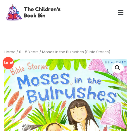
Skip
to
content
The Children's Book Bin
Gently used preloved childrens story books at very low
prices
Home
/
0 - 5 Years
/ Moses in the Bulrushes (Bible Stories)
Sale!