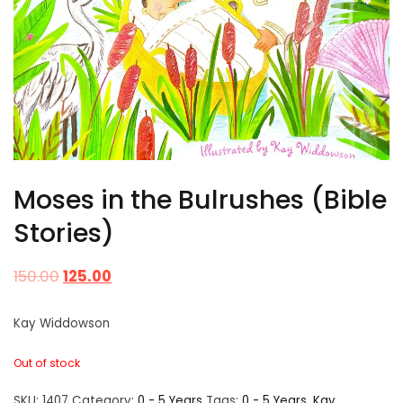
Moses in the Bulrushes (Bible
Stories)
150.00
125.00
Kay Widdowson
Out of stock
SKU:
1407
Category:
0 - 5 Years
Tags:
0 - 5 Years
,
Kay