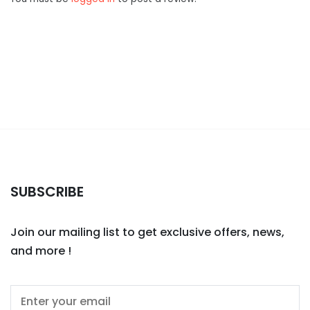
SUBSCRIBE
Join our mailing list to get exclusive offers, news,
and more !