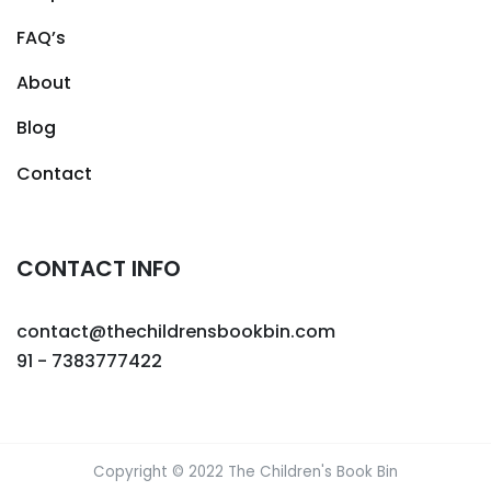
FAQ’s
About
Blog
Contact
CONTACT INFO
contact@thechildrensbookbin.com
91 - 7383777422
Copyright © 2022 The Children's Book Bin