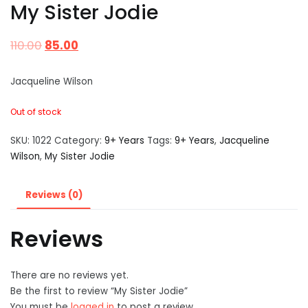
My Sister Jodie
110.00
85.00
Jacqueline Wilson
Out of stock
SKU:
1022
Category:
9+ Years
Tags:
9+ Years
,
Jacqueline
Wilson
,
My Sister Jodie
Reviews (0)
Reviews
There are no reviews yet.
Be the first to review “My Sister Jodie”
You must be
logged in
to post a review.