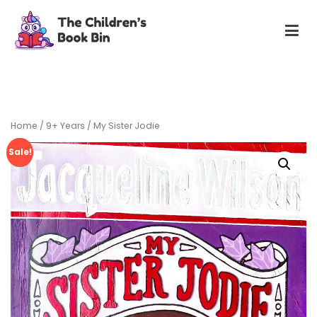
Skip
to
content
The Children's Book Bin
Gently used preloved childrens story books at very low
prices
Home
/
9+ Years
/ My Sister Jodie
Sale!