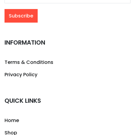
INFORMATION
Terms & Conditions
Privacy Policy
QUICK LINKS
Home
Shop