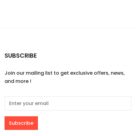
SUBSCRIBE
Join our mailing list to get exclusive offers, news,
and more !