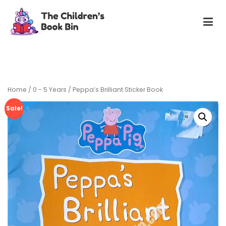
Skip
to
content
The Children's Book Bin
Gently used preloved childrens story books at very low
prices
Home
/
0 - 5 Years
/ Peppa’s Brilliant Sticker Book
Sale!