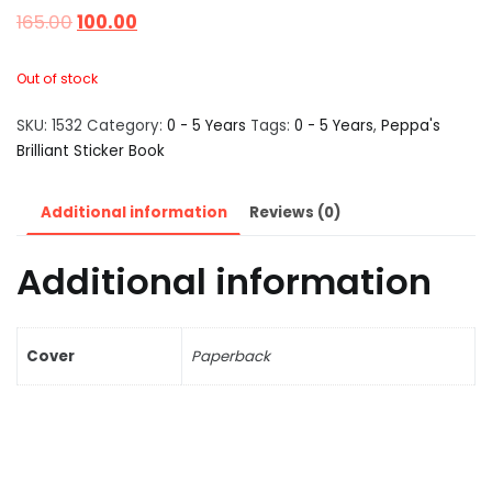
165.00
100.00
Out of stock
SKU:
1532
Category:
0 - 5 Years
Tags:
0 - 5 Years
,
Peppa's
Brilliant Sticker Book
Additional information
Reviews (0)
Additional information
Cover
Paperback