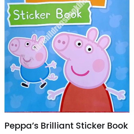
Peppa’s Brilliant Sticker Book