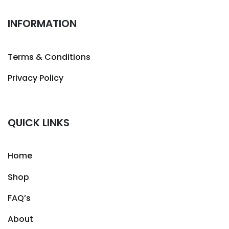
INFORMATION
Terms & Conditions
Privacy Policy
QUICK LINKS
Home
Shop
FAQ’s
About