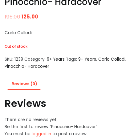
Pinocchio- Hardcover
195.00
125.00
Carlo Collodi
Out of stock
SKU:
1239
Category:
9+ Years
Tags:
9+ Years
,
Carlo Collodi
,
Pinocchio- Hardcover
Reviews (0)
Reviews
There are no reviews yet.
Be the first to review “Pinocchio- Hardcover”
You must be
logged in
to post a review.