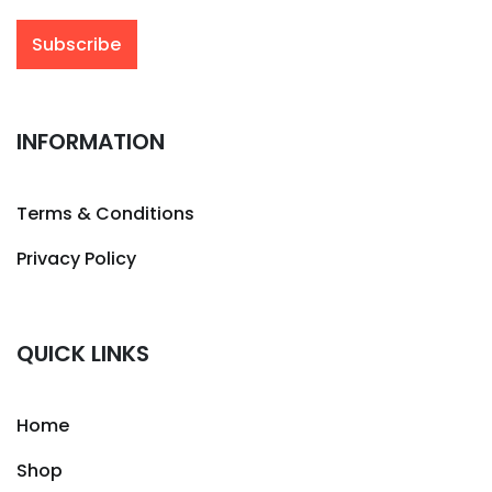
INFORMATION
Terms & Conditions
Privacy Policy
QUICK LINKS
Home
Shop