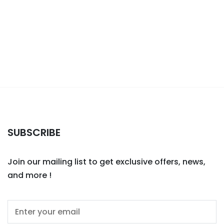
SUBSCRIBE
Join our mailing list to get exclusive offers, news,
and more !