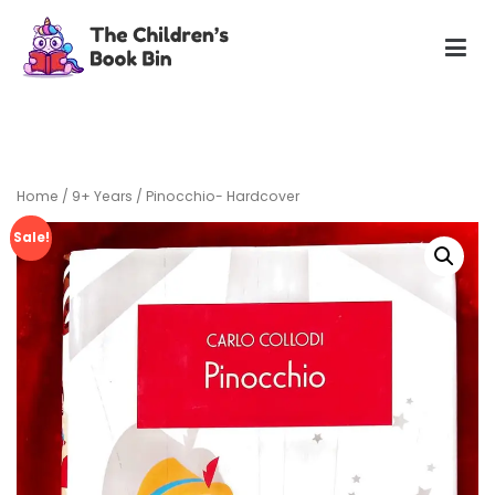
Skip
to
content
The Children's Book Bin
Gently used preloved childrens story books at very low
prices
Home
/
9+ Years
/ Pinocchio- Hardcover
Sale!