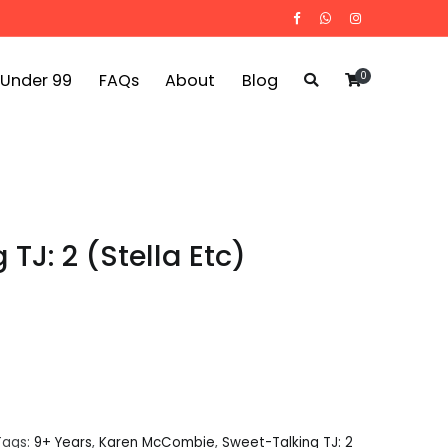
0
 Under 99
FAQs
About
Blog
TJ: 2 (Stella Etc)
Tags:
9+ Years
,
Karen McCombie
,
Sweet-Talking TJ: 2