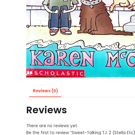
Reviews (0)
Reviews
There are no reviews yet.
Be the first to review “Sweet-Talking TJ: 2 (Stella Etc)