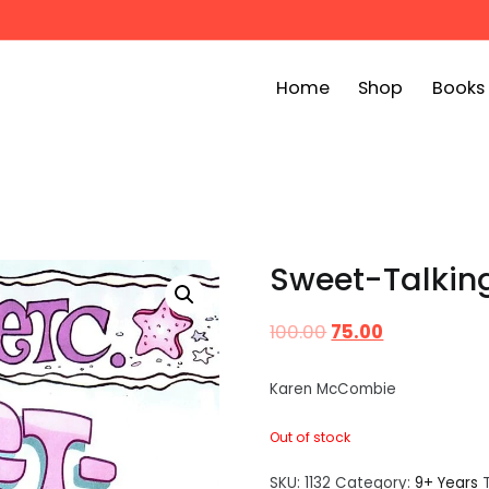
Home
Shop
Books
ook Bin
childrens story books at very low prices
Sweet-Talking 
100.00
75.00
Karen McCombie
Out of stock
SKU:
1132
Category:
9+ Years