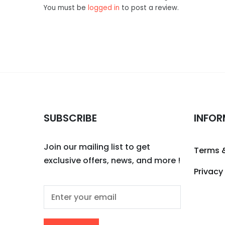
You must be
logged in
to post a review.
SUBSCRIBE
INFOR
Join our mailing list to get
Terms 
exclusive offers, news, and more !
Privacy