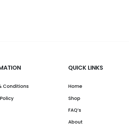
MATION
QUICK LINKS
& Conditions
Home
 Policy
Shop
FAQ’s
About