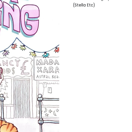
(Stella Etc)