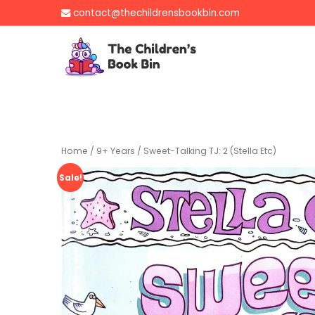
Skip
contact@thechildrensbookbin.com
to
content
The Children's B
Gently used preloved 
Home
/
9+ Years
/ Sweet-Talking TJ: 2 (Stella Etc)
Sale!