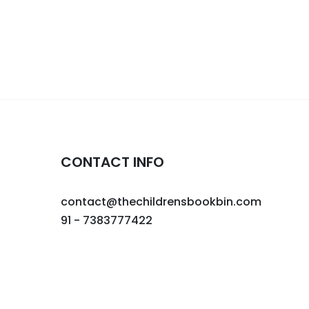
CONTACT INFO
contact@thechildrensbookbin.com
91 - 7383777422