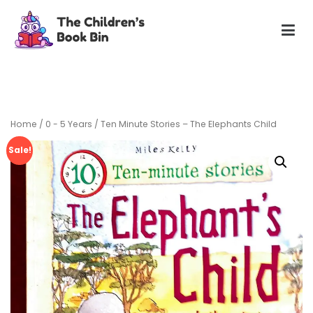
Skip
to
content
The Children's Book Bin
Gently used preloved childrens story books at very low
prices
Home
/
0 - 5 Years
/ Ten Minute Stories – The Elephants Child
Sale!