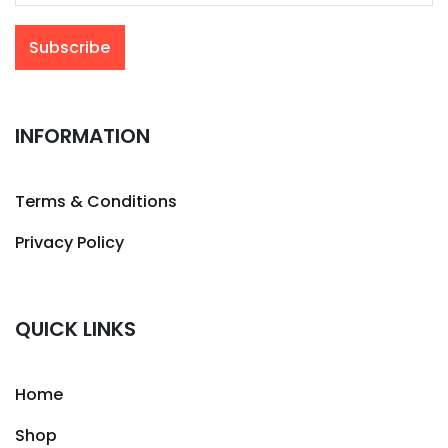
INFORMATION
Terms & Conditions
Privacy Policy
QUICK LINKS
Home
Shop