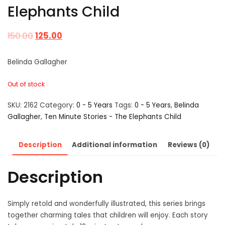
Elephants Child
150.00
125.00
Belinda Gallagher
Out of stock
SKU:
2162
Category:
0 - 5 Years
Tags:
0 - 5 Years
,
Belinda
Gallagher
,
Ten Minute Stories - The Elephants Child
Description
Additional information
Reviews (0)
Description
Simply retold and wonderfully illustrated, this series brings
together charming tales that children will enjoy. Each story