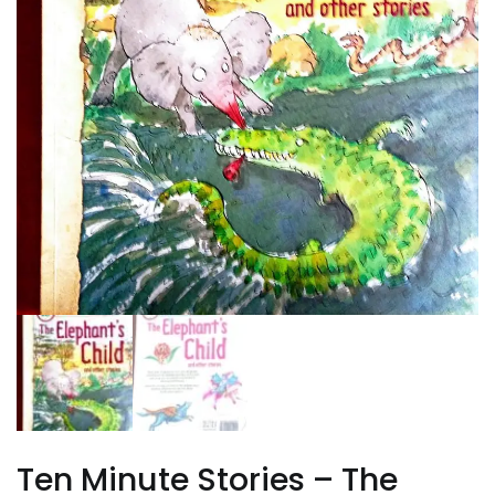
Ten Minute Stories – The