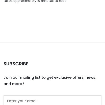
takes approximately 10 minutes to read.
SUBSCRIBE
Join our mailing list to get exclusive offers, news,
and more !