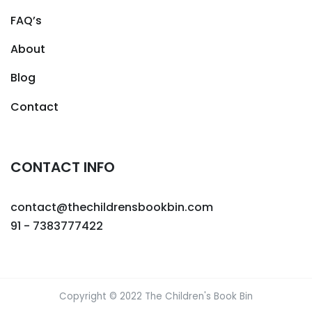
FAQ’s
About
Blog
Contact
CONTACT INFO
contact@thechildrensbookbin.com
91 - 7383777422
Copyright © 2022 The Children's Book Bin