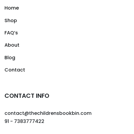
Home
Shop
FAQ’s
About
Blog
Contact
CONTACT INFO
contact@thechildrensbookbin.com
91 - 7383777422