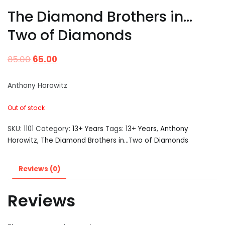
The Diamond Brothers in…
Two of Diamonds
85.00
65.00
Anthony Horowitz
Out of stock
SKU:
1101
Category:
13+ Years
Tags:
13+ Years
,
Anthony
Horowitz
,
The Diamond Brothers in...Two of Diamonds
Reviews (0)
Reviews