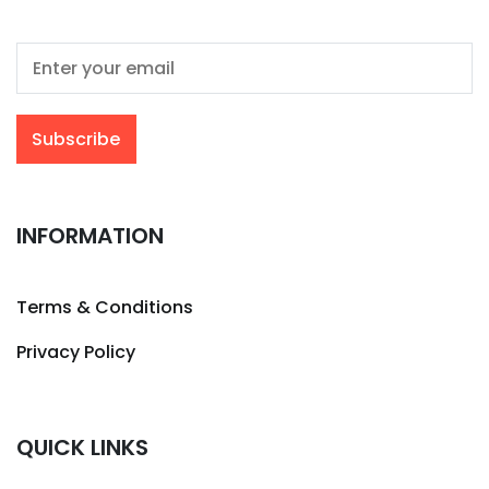
INFORMATION
Terms & Conditions
Privacy Policy
QUICK LINKS