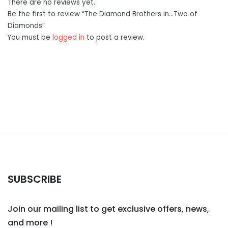
There are no reviews yet.
Be the first to review “The Diamond Brothers in…Two of
Diamonds”
You must be
logged in
to post a review.
SUBSCRIBE
Join our mailing list to get exclusive offers, news,
and more !