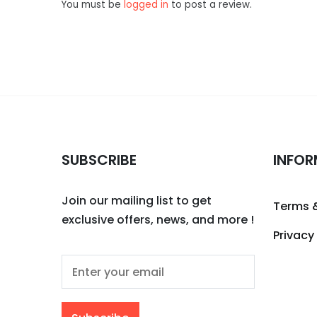
You must be
logged in
to post a review.
SUBSCRIBE
INFOR
Join our mailing list to get
Terms 
exclusive offers, news, and more !
Privacy