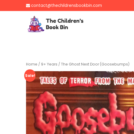
Skip
contact@thechildrensbookbin.com
to
content
The Children's B
Gently used preloved 
Home
/
9+ Years
/ The Ghost Next Door (Goosebumps)
Sale!