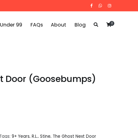
0
 Under 99
FAQs
About
Blog
xt Door (Goosebumps)
Tags:
9+ Years
,
R.L.
,
Stine
,
The Ghost Next Door