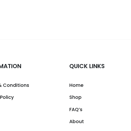
MATION
QUICK LINKS
& Conditions
Home
 Policy
Shop
FAQ’s
About