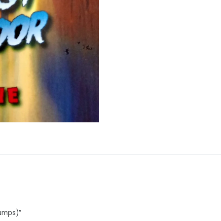
bumps)”