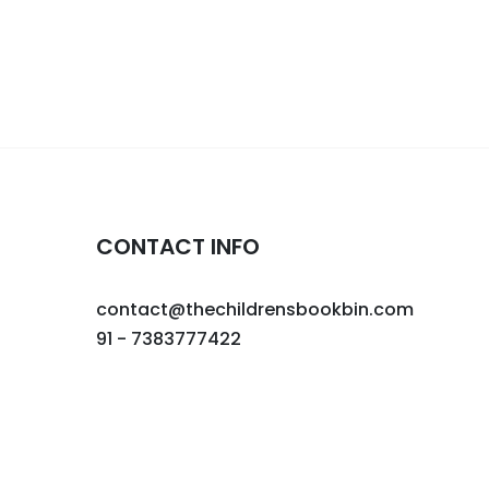
CONTACT INFO
contact@thechildrensbookbin.com
91 - 7383777422