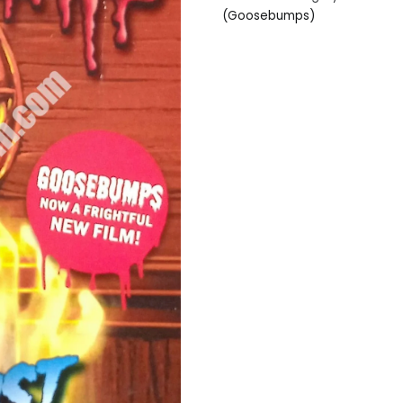
(Goosebumps)