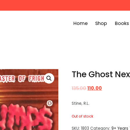
Home
Shop
Books
ook Bin
childrens story books at very low prices
The Ghost Ne
135.00
110.00
Stine, R.L.
Out of stock
SKU:
1803
Category:
9+ Years