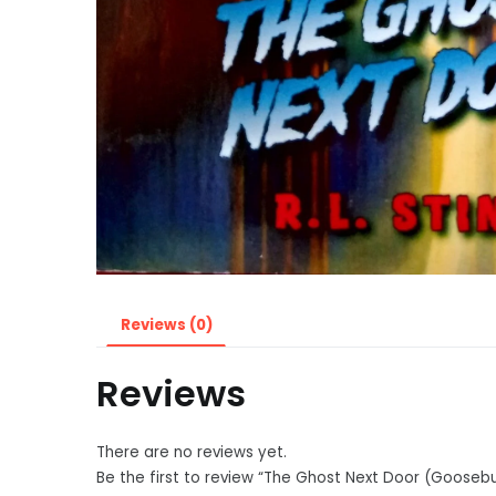
Reviews (0)
Reviews
There are no reviews yet.
Be the first to review “The Ghost Next Door (Goose