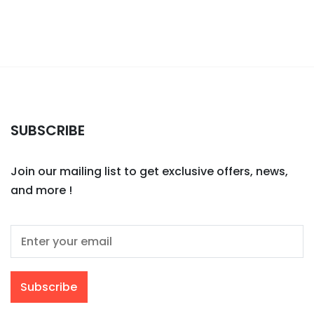
SUBSCRIBE
Join our mailing list to get exclusive offers, news,
and more !