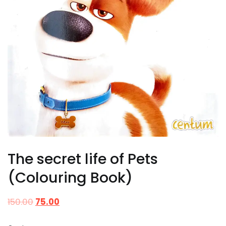
The secret life of Pets
(Colouring Book)
150.00
75.00