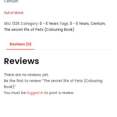
Centum
Out of stock
SKU:
1326
Category:
0 - 5 Years
Tags:
0 - 5 Years
,
Centum
,
The secret life of Pets (Colouring Book)
Reviews (0)
Reviews
There are no reviews yet.
Be the first to review “The secret life of Pets (Colouring
Book)”
You must be
logged in
to post a review.