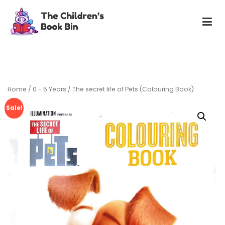
Skip
to
content
The Children's Book Bin
Gently used preloved childrens story books at very low
prices
Home
/
0 - 5 Years
/ The secret life of Pets (Colouring Book)
Sale!