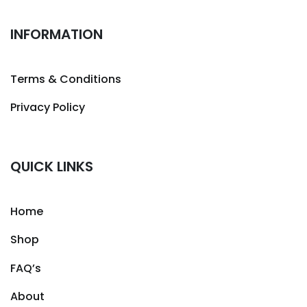
INFORMATION
Terms & Conditions
Privacy Policy
QUICK LINKS
Home
Shop
FAQ’s
About