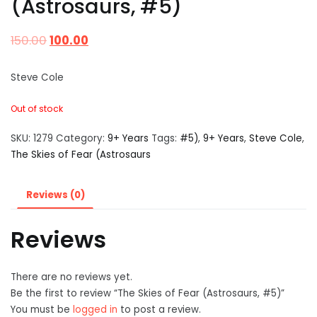
(Astrosaurs, #5)
150.00
100.00
Steve Cole
Out of stock
SKU:
1279
Category:
9+ Years
Tags:
#5)
,
9+ Years
,
Steve Cole
,
The Skies of Fear (Astrosaurs
Reviews (0)
Reviews
There are no reviews yet.
Be the first to review “The Skies of Fear (Astrosaurs, #5)”
You must be
logged in
to post a review.