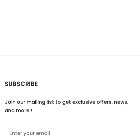
SUBSCRIBE
Join our mailing list to get exclusive offers, news,
and more !