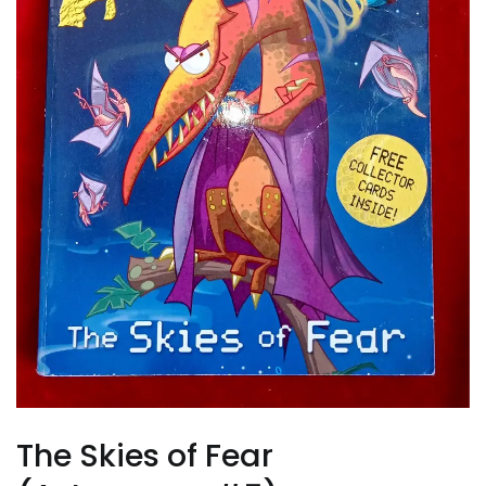
The Skies of Fear