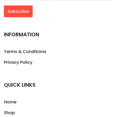
INFORMATION
Terms & Conditions
Privacy Policy
QUICK LINKS
Home
Shop