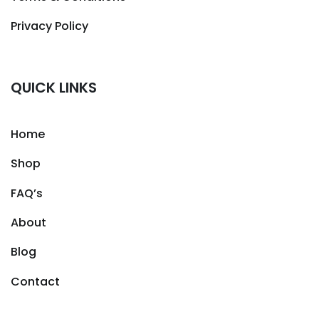
Privacy Policy
QUICK LINKS
Home
Shop
FAQ’s
About
Blog
Contact