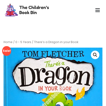
Skip
to
content
The Children's Book Bin
Gently used preloved childrens story books at very low
prices
Home
/
0 - 5 Years
/ There’s a Dragon in your Book
Sale!