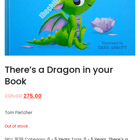
There’s a Dragon in your
Book
295.00
275.00
Tom Fletcher
Out of stock
SKU:
1639
Category:
0 - 5 Years
Tags:
0 - 5 Years
,
There's a