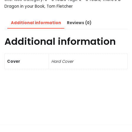
Dragon in your Book
,
Tom Fletcher
Additional information
Reviews (0)
Additional information
Cover
Hard Cover