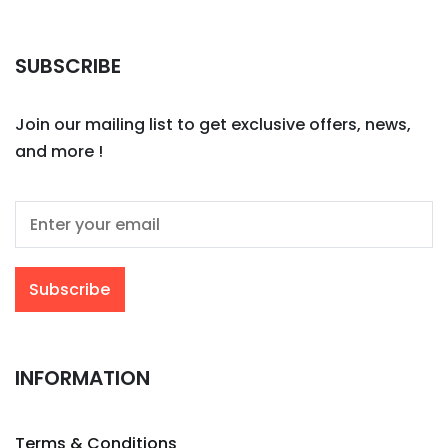
SUBSCRIBE
Join our mailing list to get exclusive offers, news,
and more !
INFORMATION
Terms & Conditions