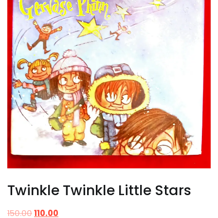
Twinkle Twinkle Little Stars
150.00
110.00