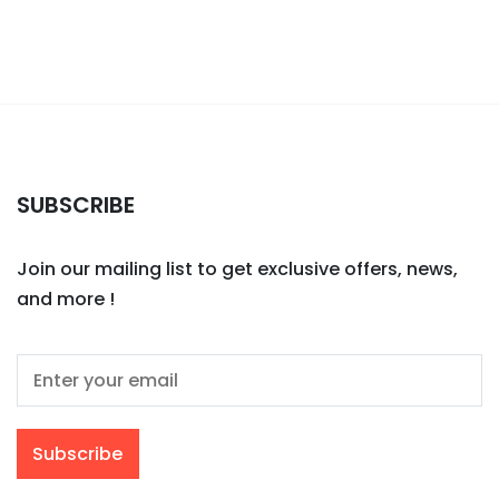
SUBSCRIBE
Join our mailing list to get exclusive offers, news,
and more !