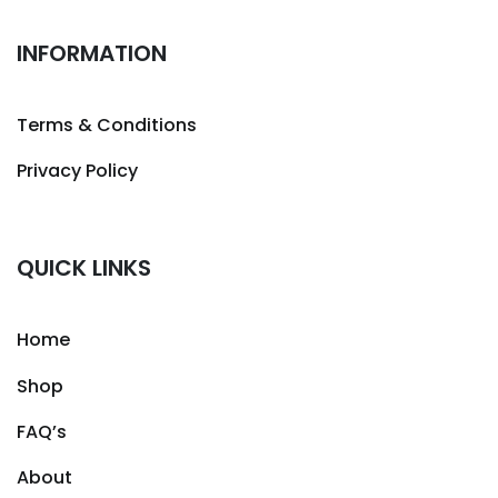
INFORMATION
Terms & Conditions
Privacy Policy
QUICK LINKS
Home
Shop
FAQ’s
About