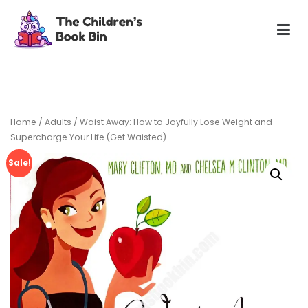
Skip
to
content
The Children's Book Bin
Gently used preloved childrens story books at very low
prices
Home
/
Adults
/ Waist Away: How to Joyfully Lose Weight and
Supercharge Your Life (Get Waisted)
Sale!