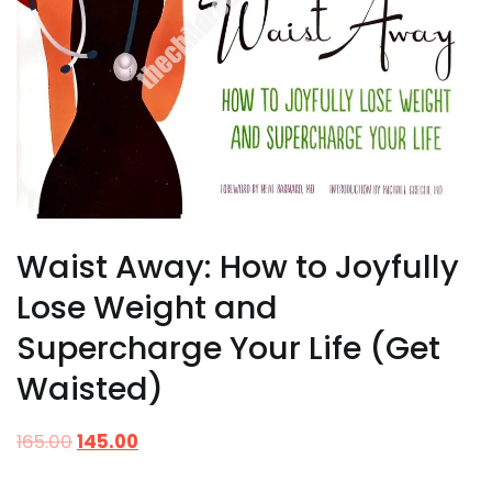
Waist Away: How to Joyfully
Lose Weight and
Supercharge Your Life (Get
Waisted)
165.00
145.00