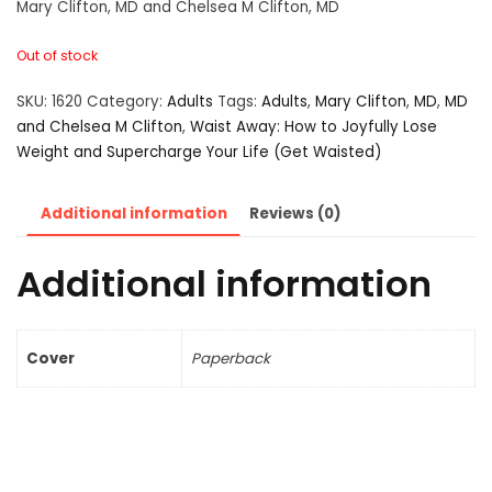
Mary Clifton, MD and Chelsea M Clifton, MD
Out of stock
SKU:
1620
Category:
Adults
Tags:
Adults
,
Mary Clifton
,
MD
,
MD
and Chelsea M Clifton
,
Waist Away: How to Joyfully Lose
Weight and Supercharge Your Life (Get Waisted)
Additional information
Reviews (0)
Additional information
Cover
Paperback