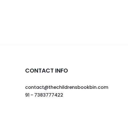
CONTACT INFO
contact@thechildrensbookbin.com
91 - 7383777422