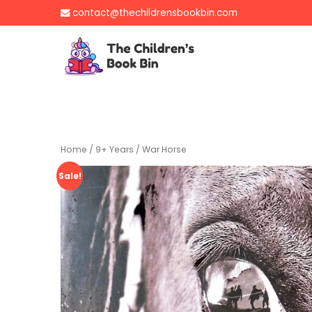
Skip
contact@thechildrensbookbin.com
to
content
The Children's B
Gently used preloved 
Home
/
9+ Years
/ War Horse
Sale!