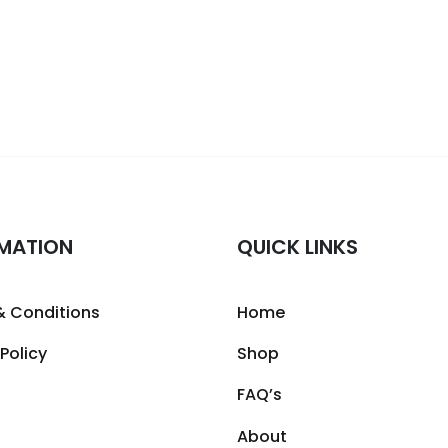
MATION
QUICK LINKS
& Conditions
Home
 Policy
Shop
FAQ’s
About