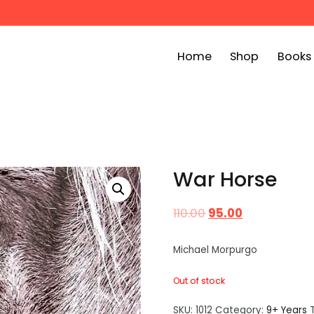
Home
Shop
Books
ook Bin
childrens story books at very low prices
War Horse
110.00
95.00
Michael Morpurgo
Out of stock
SKU:
1012
Category:
9+ Years