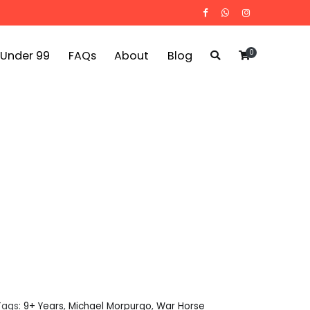
0
 Under 99
FAQs
About
Blog
Tags:
9+ Years
,
Michael Morpurgo
,
War Horse