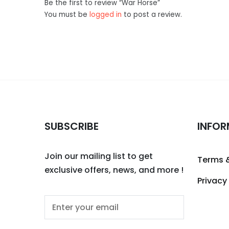
Be the first to review “War Horse”
You must be
logged in
to post a review.
SUBSCRIBE
INFOR
Join our mailing list to get
Terms 
exclusive offers, news, and more !
Privacy