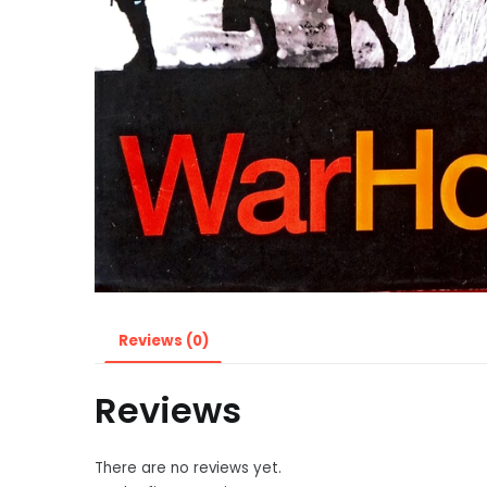
Reviews (0)
Reviews
There are no reviews yet.