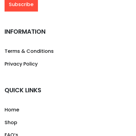
INFORMATION
Terms & Conditions
Privacy Policy
QUICK LINKS
Home
Shop
FAQ’s