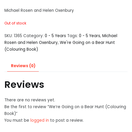
Michael Rosen and Helen Oxenbury
Out of stock
SKU:
1365
Category:
0 - 5 Years
Tags:
0 - 5 Years
,
Michael
Rosen and Helen Oxenbury
,
We're Going on a Bear Hunt
(Colouring Book)
Reviews (0)
Reviews
There are no reviews yet.
Be the first to review “We’re Going on a Bear Hunt (Colouring
Book)”
You must be
logged in
to post a review.