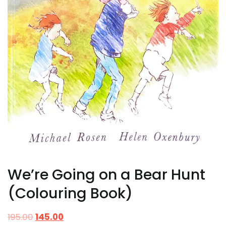
We’re Going on a Bear Hunt
(Colouring Book)
195.00
145.00