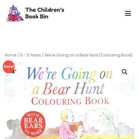
Skip
to
content
The Children's Book Bin
Gently used preloved childrens story books at very low
prices
Home
/
0 - 5 Years
/ We’re Going on a Bear Hunt (Colouring Book)
Sale!