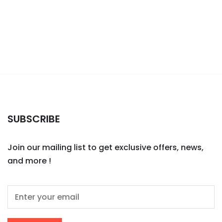
SUBSCRIBE
Join our mailing list to get exclusive offers, news,
and more !