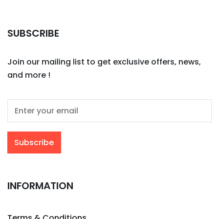
SUBSCRIBE
Join our mailing list to get exclusive offers, news,
and more !
INFORMATION
Terms & Conditions