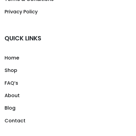
Privacy Policy
QUICK LINKS
Home
Shop
FAQ’s
About
Blog
Contact