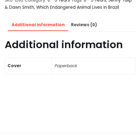
SKU:
1592
Category:
0 - 5 Years
Tags:
0 - 5 Years
,
Jenny Tulip
& Dawn Smith
,
Which Endangered Animal Lives in Brazil
Additional information
Reviews (0)
Additional information
Cover
Paperback