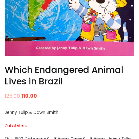
Which Endangered Animal
Lives in Brazil
125.00
110.00
Jenny Tulip & Dawn Smith
Out of stock