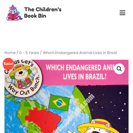
Skip
to
content
The Children's Book Bin
Gently used preloved childrens story books at very low
prices
Home
/
0 - 5 Years
/ Which Endangered Animal Lives in Brazil
Sale!