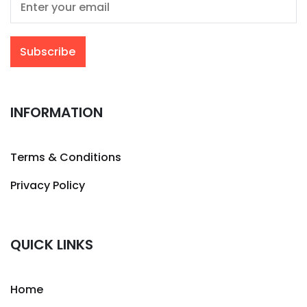
INFORMATION
Terms & Conditions
Privacy Policy
QUICK LINKS
Home