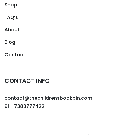
Shop
FAQ’s
About
Blog
Contact
CONTACT INFO
contact@thechildrensbookbin.com
91 - 7383777422