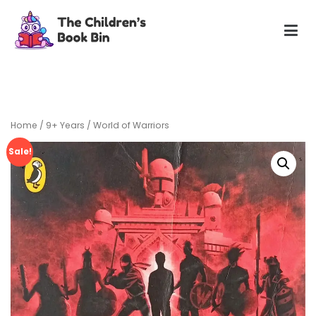
Skip
to
content
The Children's Book Bin
Gently used preloved childrens story books at very low
prices
Home
/
9+ Years
/ World of Warriors
Sale!