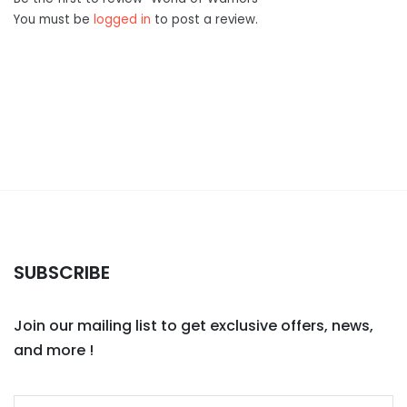
You must be
logged in
to post a review.
SUBSCRIBE
Join our mailing list to get exclusive offers, news,
and more !