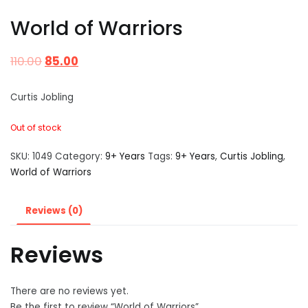
World of Warriors
110.00
85.00
Curtis Jobling
Out of stock
SKU:
1049
Category:
9+ Years
Tags:
9+ Years
,
Curtis Jobling
,
World of Warriors
Reviews (0)
Reviews
There are no reviews yet.
Be the first to review “World of Warriors”