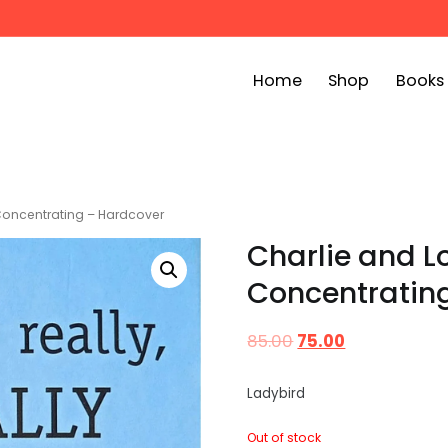
Home
Shop
Books
ook Bin
childrens story books at very low prices
y Concentrating – Hardcover
Charlie and Lo
Concentratin
85.00
75.00
Ladybird
Out of stock