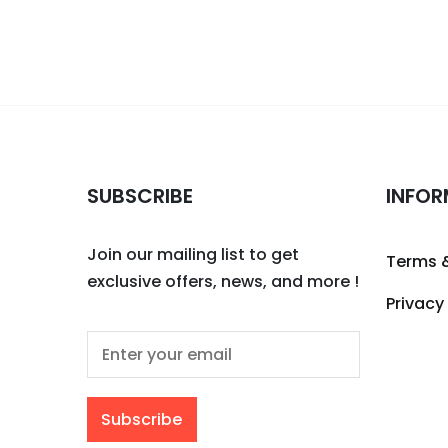
SUBSCRIBE
INFOR
Join our mailing list to get
Terms 
exclusive offers, news, and more !
Privacy