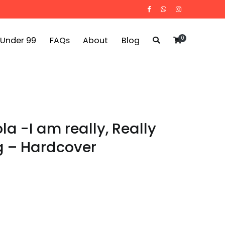
0
 Under 99
FAQs
About
Blog
la -I am really, Really
g – Hardcover