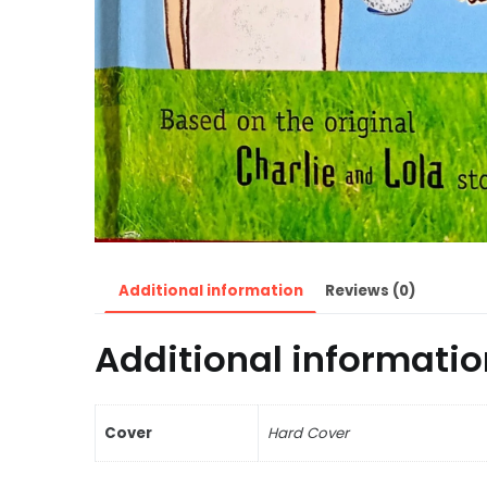
Additional information
Reviews (0)
Additional informatio
Cover
Hard Cover