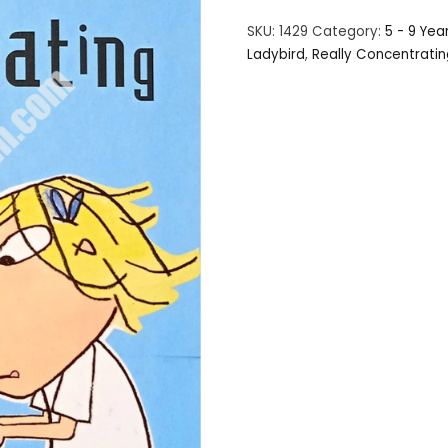
SKU:
1429
Category:
5 - 9 Yea
Ladybird
,
Really Concentratin