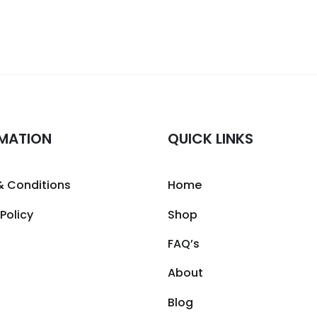
MATION
QUICK LINKS
& Conditions
Home
 Policy
Shop
FAQ’s
About
Blog