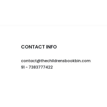
CONTACT INFO
contact@thechildrensbookbin.com
91 - 7383777422