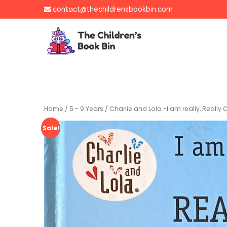
Skip
contact@thechildrensbookbin.com
to
content
The Children's B
Gently used preloved 
Home
/
5 - 9 Years
/ Charlie and Lola -I am really, Reall
Sale!