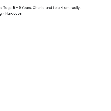
rs
Tags:
5 - 9 Years
,
Charlie and Lola -I am really
,
g - Hardcover