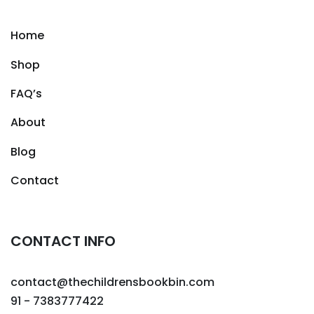
Home
Shop
FAQ’s
About
Blog
Contact
CONTACT INFO
contact@thechildrensbookbin.com
91 - 7383777422