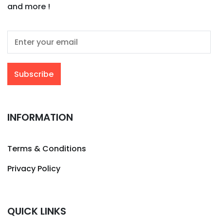
and more !
INFORMATION
Terms & Conditions
Privacy Policy
QUICK LINKS