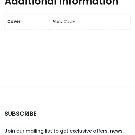
Additional information
Cover
Hard Cover
SUBSCRIBE
Join our mailing list to get exclusive offers, news,