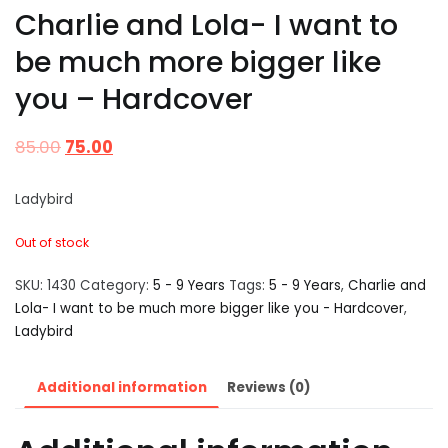
Charlie and Lola- I want to
be much more bigger like
you – Hardcover
85.00
75.00
Ladybird
Out of stock
SKU:
1430
Category:
5 - 9 Years
Tags:
5 - 9 Years
,
Charlie and
Lola- I want to be much more bigger like you - Hardcover
,
Ladybird
Additional information
Reviews (0)