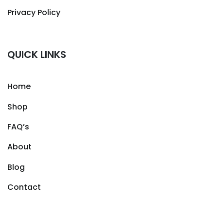
Privacy Policy
QUICK LINKS
Home
Shop
FAQ’s
About
Blog
Contact