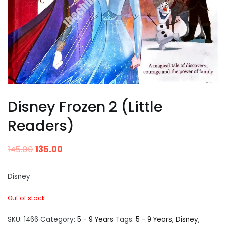
Disney Frozen 2 (Little
Readers)
145.00
135.00
Disney
Out of stock
SKU:
1466
Category:
5 - 9 Years
Tags:
5 - 9 Years
,
Disney
,