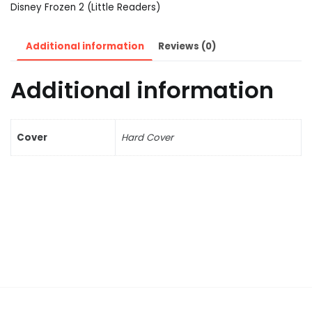
Disney Frozen 2 (Little Readers)
Additional information
Reviews (0)
Additional information
Cover
Hard Cover