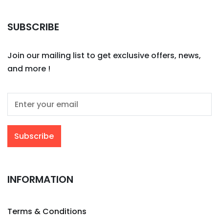
SUBSCRIBE
Join our mailing list to get exclusive offers, news,
and more !
INFORMATION
Terms & Conditions