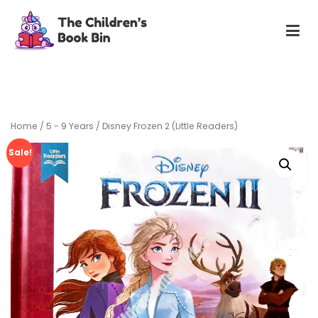
Skip
to
content
The Children's Book Bin
Gently used preloved childrens story books at very low
prices
Home
/
5 - 9 Years
/ Disney Frozen 2 (Little Readers)
Sale!