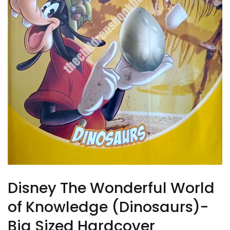
Disney The Wonderful World
of Knowledge (Dinosaurs)-
Big Sized Hardcover