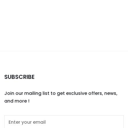
SUBSCRIBE
Join our mailing list to get exclusive offers, news,
and more !