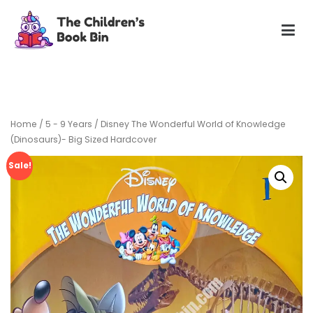
Skip
to
content
The Children's Book Bin
Gently used preloved childrens story books at very low
prices
Home
/
5 - 9 Years
/ Disney The Wonderful World of Knowledge
(Dinosaurs)- Big Sized Hardcover
Sale!