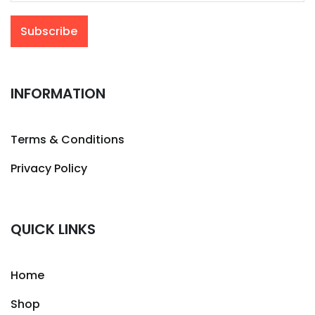
INFORMATION
Terms & Conditions
Privacy Policy
QUICK LINKS
Home
Shop