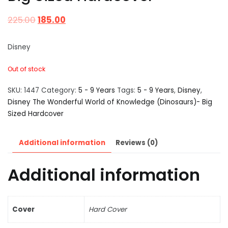
225.00
185.00
Disney
Out of stock
SKU:
1447
Category:
5 - 9 Years
Tags:
5 - 9 Years
,
Disney
,
Disney The Wonderful World of Knowledge (Dinosaurs)- Big
Sized Hardcover
Additional information
Reviews (0)
Additional information
Cover
Hard Cover