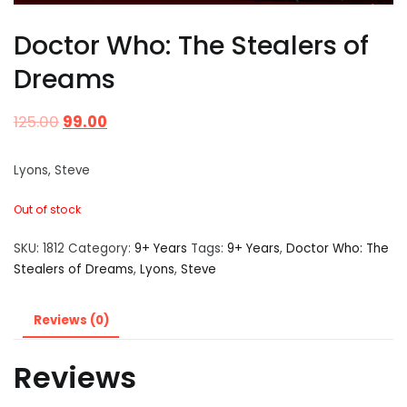
Doctor Who: The Stealers of
Dreams
125.00
99.00
Lyons, Steve
Out of stock
SKU:
1812
Category:
9+ Years
Tags:
9+ Years
,
Doctor Who: The
Stealers of Dreams
,
Lyons
,
Steve
Reviews (0)
Reviews