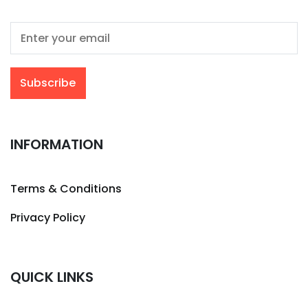
INFORMATION
Terms & Conditions
Privacy Policy
QUICK LINKS