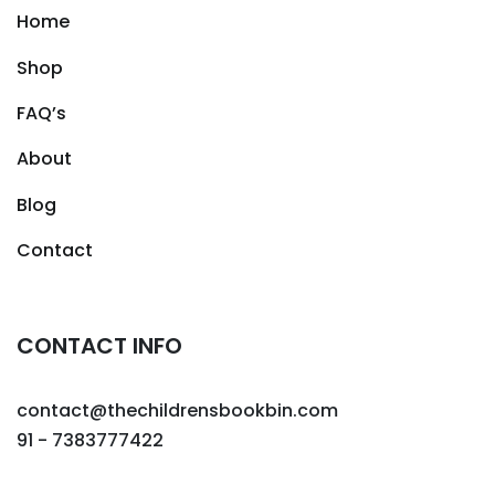
Home
Shop
FAQ’s
About
Blog
Contact
CONTACT INFO
contact@thechildrensbookbin.com
91 - 7383777422