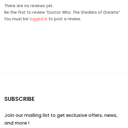
There are no reviews yet.
Be the first to review “Doctor Who: The Stealers of Dreams”
You must be
logged in
to post a review.
SUBSCRIBE
Join our mailing list to get exclusive offers, news,
and more !