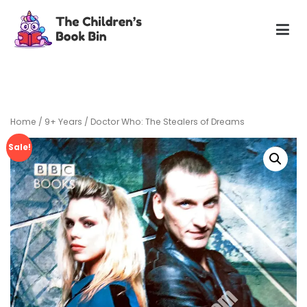
Skip
to
content
The Children's Book Bin
Gently used preloved childrens story books at very low
prices
Home
/
9+ Years
/ Doctor Who: The Stealers of Dreams
Sale!