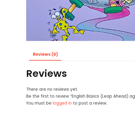
Reviews (0)
Reviews
There are no reviews yet.
Be the first to review “English Basics (Leap Ahead) a
You must be
logged in
to post a review.