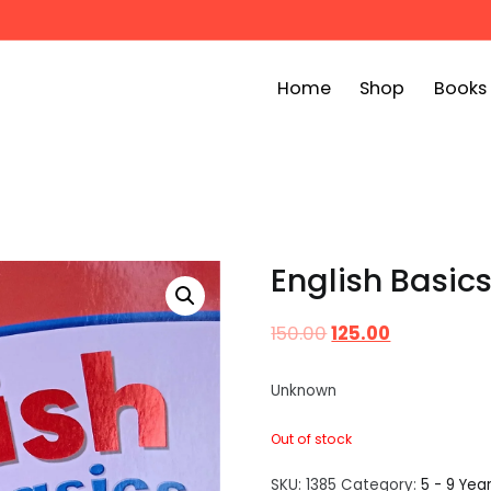
Home
Shop
Books
ook Bin
childrens story books at very low prices
English Basic
150.00
125.00
Unknown
Out of stock
SKU:
1385
Category:
5 - 9 Yea