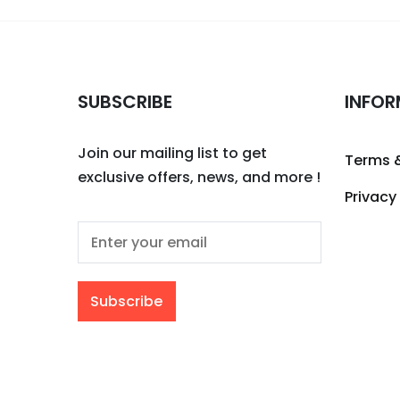
SUBSCRIBE
INFOR
Join our mailing list to get
Terms 
exclusive offers, news, and more !
Privacy