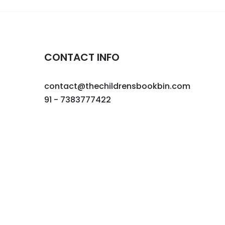
CONTACT INFO
contact@thechildrensbookbin.com
91 - 7383777422