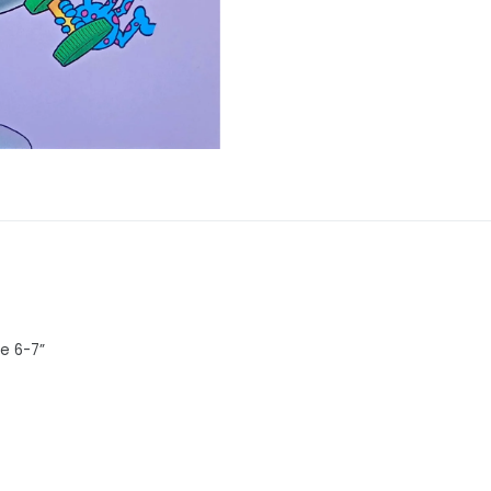
ge 6-7”