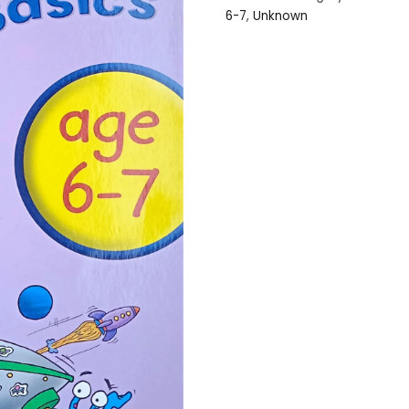
6-7
,
Unknown