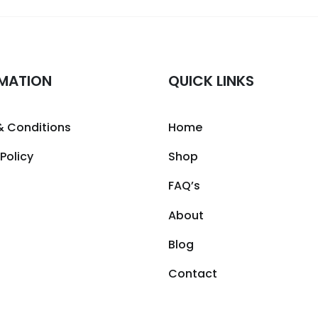
MATION
QUICK LINKS
& Conditions
Home
 Policy
Shop
FAQ’s
About
Blog
Contact