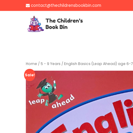
Skip
contact@thechildrensbookbin.com
to
content
The Children's B
Gently used preloved 
Home
/
5 - 9 Years
/ English Basics (Leap Ahead) age 6-7
Sale!