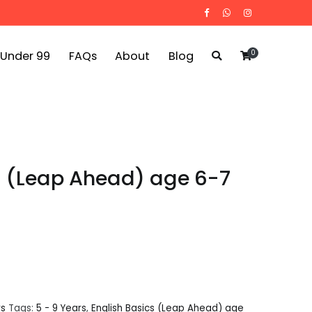
0
 Under 99
FAQs
About
Blog
s (Leap Ahead) age 6-7
rs
Tags:
5 - 9 Years
,
English Basics (Leap Ahead) age