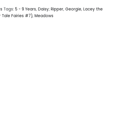
rs
Tags:
5 - 9 Years
,
Daisy; Ripper
,
Georgie
,
Lacey the
y Tale Fairies #7)
,
Meadows