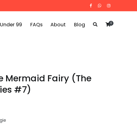
0
 Under 99
FAQs
About
Blog
le Mermaid Fairy (The
ries #7)
gie