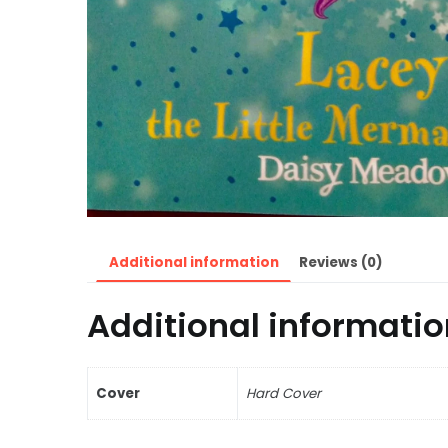
Additional information
Reviews (0)
Additional informatio
Cover
Hard Cover