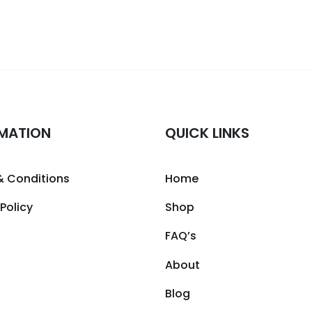
MATION
QUICK LINKS
& Conditions
Home
 Policy
Shop
FAQ’s
About
Blog