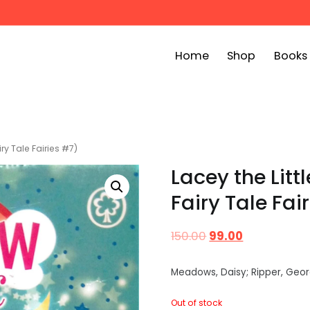
Home
Shop
Books
ook Bin
childrens story books at very low prices
ry Tale Fairies #7)
Lacey the Litt
Fairy Tale Fai
150.00
99.00
Meadows, Daisy; Ripper, Geor
Out of stock