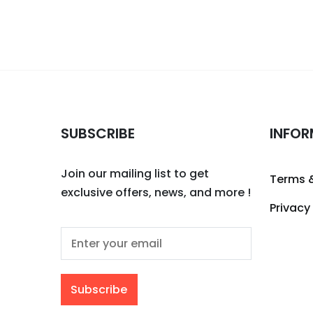
SUBSCRIBE
INFOR
Join our mailing list to get
Terms 
exclusive offers, news, and more !
Privacy