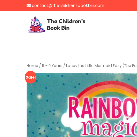
Skip
contact@thechildrensbookbin.com
to
content
The Children's B
Gently used preloved 
Home
/
5 - 9 Years
/ Lacey the Little Mermaid Fairy (The Fai
Sale!