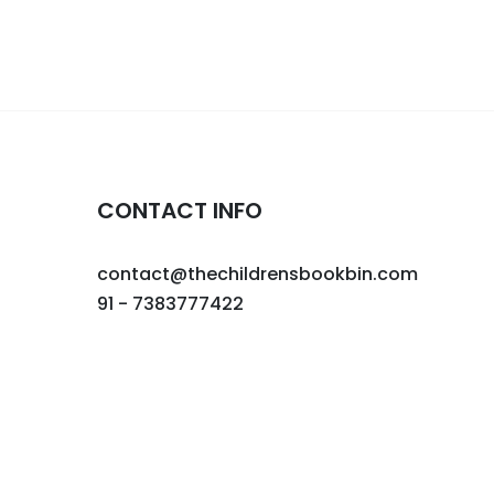
CONTACT INFO
contact@thechildrensbookbin.com
91 - 7383777422