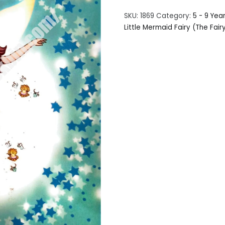
SKU:
1869
Category:
5 - 9 Yea
Little Mermaid Fairy (The Fair