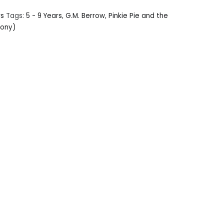
rs
Tags:
5 - 9 Years
,
G.M. Berrow
,
Pinkie Pie and the
Pony)