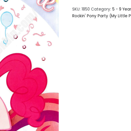
SKU:
1850
Category:
5 - 9 Yea
Rockin' Pony Party (My Little 