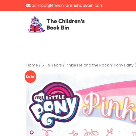
Skip
contact@thechildrensbookbin.com
to
content
The Children's B
Gently used preloved 
Home
/
5 - 9 Years
/ Pinkie Pie and the Rockin’ Pony Party (
Sale!