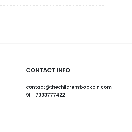
CONTACT INFO
contact@thechildrensbookbin.com
91 - 7383777422