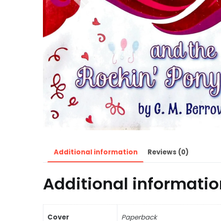
Additional information
Reviews (0)
Additional informatio
Cover
Paperback