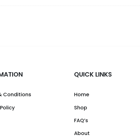
MATION
QUICK LINKS
& Conditions
Home
 Policy
Shop
FAQ’s
About