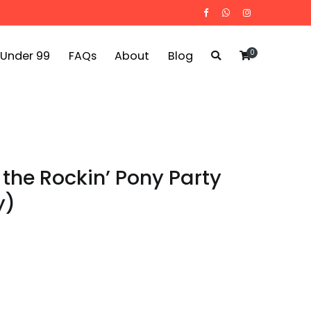
0
 Under 99
FAQs
About
Blog
 the Rockin’ Pony Party
y)