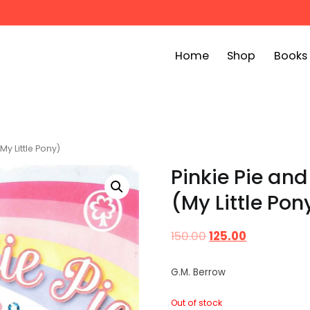
Home
Shop
Books
ook Bin
childrens story books at very low prices
My Little Pony)
Pinkie Pie and
(My Little Pon
150.00
125.00
G.M. Berrow
Out of stock