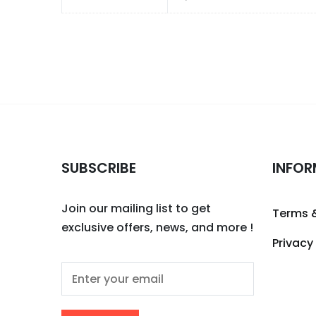
SUBSCRIBE
INFOR
Join our mailing list to get
Terms 
exclusive offers, news, and more !
Privacy