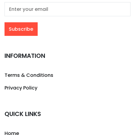
INFORMATION
Terms & Conditions
Privacy Policy
QUICK LINKS
Home