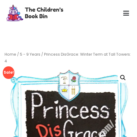
Skip
to
content
The Children's Book Bin
Gently used preloved childrens story books at very low
prices
Home
/
5 - 9 Years
/ Princess DisGrace: Winter Term at Tall Towers:
4
Sale!