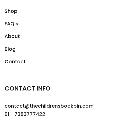
Shop
FAQ’s
About
Blog
Contact
CONTACT INFO
contact@thechildrensbookbin.com
91 - 7383777422