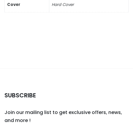
Cover
Hard Cover
SUBSCRIBE
Join our mailing list to get exclusive offers, news,
and more !