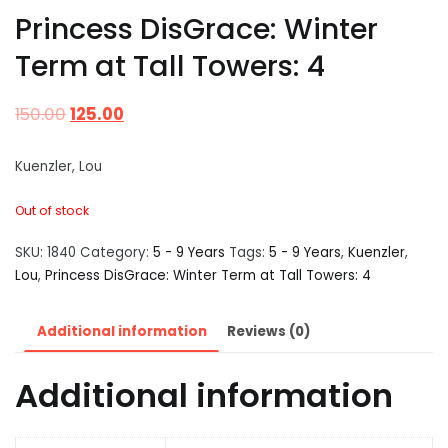
Princess DisGrace: Winter
Term at Tall Towers: 4
150.00
125.00
Kuenzler, Lou
Out of stock
SKU:
1840
Category:
5 - 9 Years
Tags:
5 - 9 Years
,
Kuenzler
,
Lou
,
Princess DisGrace: Winter Term at Tall Towers: 4
Additional information
Reviews (0)
Additional information