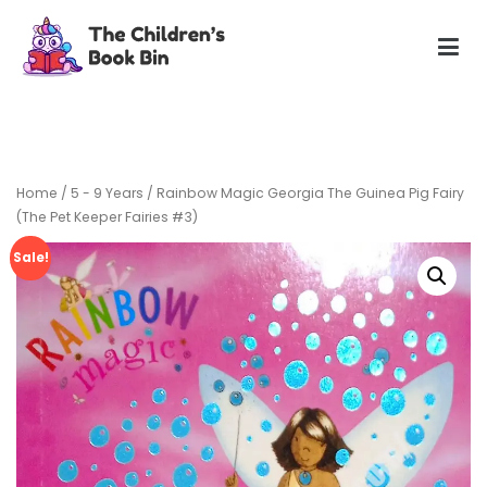
Skip
to
content
The Children's Book Bin
Gently used preloved childrens story books at very low
prices
Home
/
5 - 9 Years
/ Rainbow Magic Georgia The Guinea Pig Fairy
(The Pet Keeper Fairies #3)
Sale!