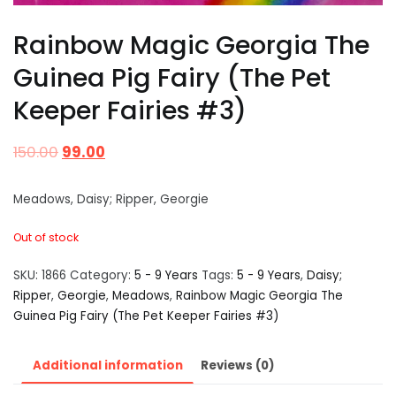
Rainbow Magic Georgia The
Guinea Pig Fairy (The Pet
Keeper Fairies #3)
150.00
99.00
Meadows, Daisy; Ripper, Georgie
Out of stock
SKU:
1866
Category:
5 - 9 Years
Tags:
5 - 9 Years
,
Daisy;
Ripper
,
Georgie
,
Meadows
,
Rainbow Magic Georgia The
Guinea Pig Fairy (The Pet Keeper Fairies #3)
Additional information
Reviews (0)