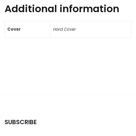
Additional information
Cover
Hard Cover
SUBSCRIBE