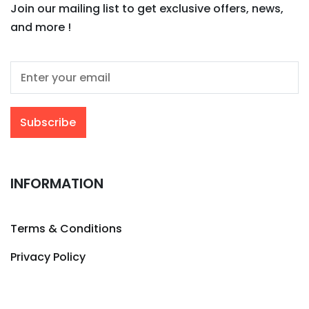
Join our mailing list to get exclusive offers, news,
and more !
INFORMATION
Terms & Conditions
Privacy Policy