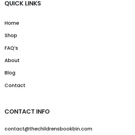
QUICK LINKS
Home
Shop
FAQ’s
About
Blog
Contact
CONTACT INFO
contact@thechildrensbookbin.com