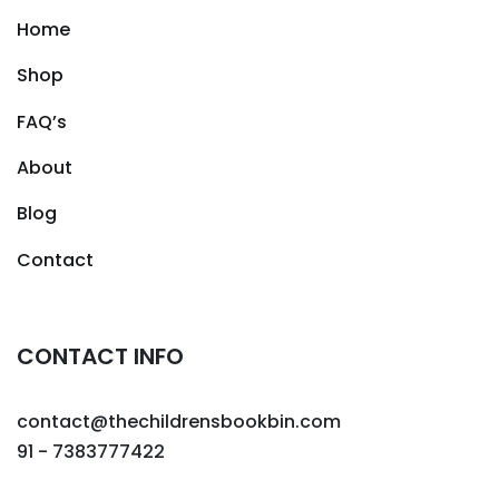
Home
Shop
FAQ’s
About
Blog
Contact
CONTACT INFO
contact@thechildrensbookbin.com
91 - 7383777422