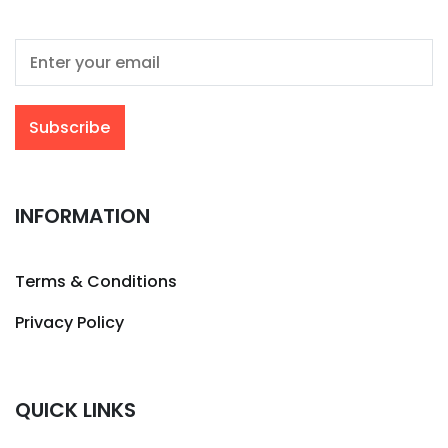
INFORMATION
Terms & Conditions
Privacy Policy
QUICK LINKS