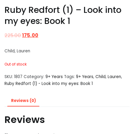
Ruby Redfort (1) – Look into
my eyes: Book 1
225.00
175.00
Child, Lauren
Out of stock
SKU:
1807
Category:
9+ Years
Tags:
9+ Years
,
Child
,
Lauren
,
Ruby Redfort (1) - Look into my eyes: Book 1
Reviews (0)
Reviews