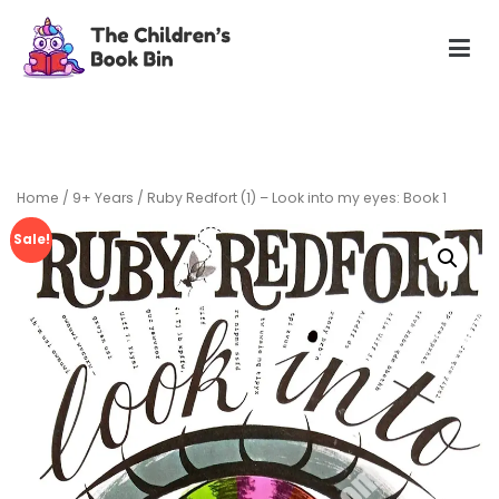
Skip
to
content
The Children's Book Bin
Gently used preloved childrens story books at very low
prices
Home
/
9+ Years
/ Ruby Redfort (1) – Look into my eyes: Book 1
Sale!