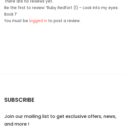
There are no reviews yet.
Be the first to review “Ruby Redfort (1) – Look into my eyes:
Book 1”
You must be
logged in
to post a review.
SUBSCRIBE
Join our mailing list to get exclusive offers, news,
and more !