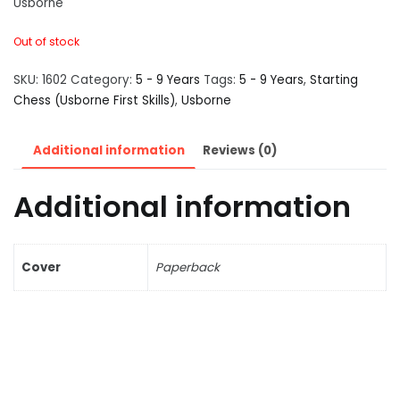
Usborne
Out of stock
SKU:
1602
Category:
5 - 9 Years
Tags:
5 - 9 Years
,
Starting
Chess (Usborne First Skills)
,
Usborne
Additional information
Reviews (0)
Additional information
Cover
Paperback