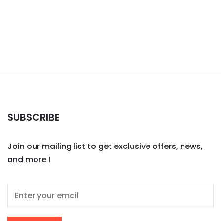
SUBSCRIBE
Join our mailing list to get exclusive offers, news,
and more !