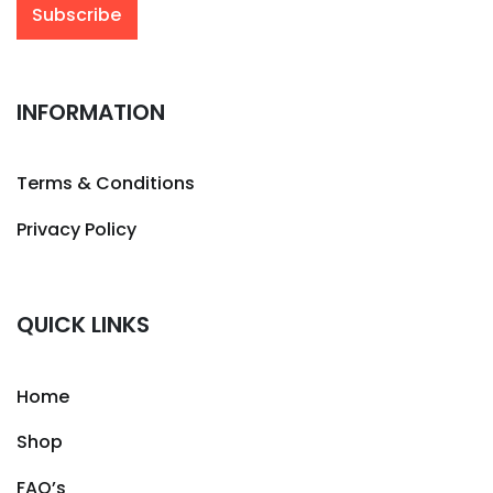
INFORMATION
Terms & Conditions
Privacy Policy
QUICK LINKS
Home
Shop
FAQ’s