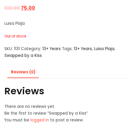
100.00
75.00
Luisa Plaja
Out of stock
SKU:
1131
Category:
13+ Years
Tags:
13+ Years
,
Luisa Plaja
,
Swapped by a Kiss
Reviews (0)
Reviews
There are no reviews yet.
Be the first to review “Swapped by a Kiss”
You must be
logged in
to post a review.