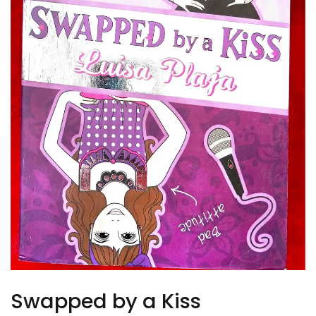
Swapped by a Kiss