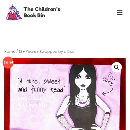
Skip
to
content
The Children's Book Bin
Gently used preloved childrens story books at very low
prices
Home
/
13+ Years
/ Swapped by a Kiss
Sale!