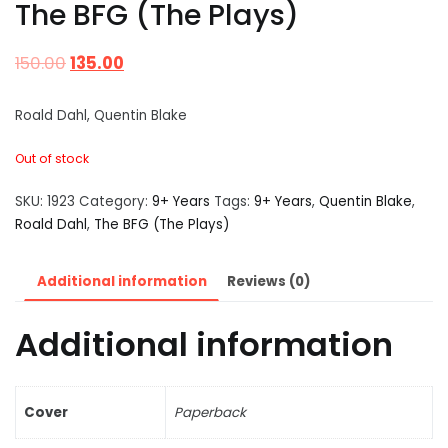
The BFG (The Plays)
150.00
135.00
Roald Dahl, Quentin Blake
Out of stock
SKU:
1923
Category:
9+ Years
Tags:
9+ Years
,
Quentin Blake
,
Roald Dahl
,
The BFG (The Plays)
Additional information
Reviews (0)
Additional information
Cover
Paperback