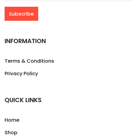
INFORMATION
Terms & Conditions
Privacy Policy
QUICK LINKS
Home
Shop