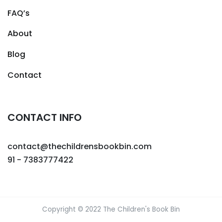
FAQ’s
About
Blog
Contact
CONTACT INFO
contact@thechildrensbookbin.com
91 - 7383777422
Copyright © 2022 The Children's Book Bin