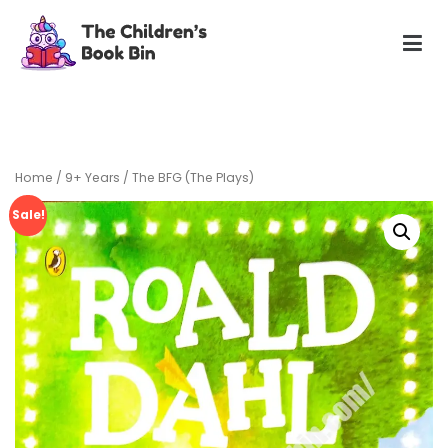
Skip
to
content
The Children's Book Bin
Gently used preloved childrens story books at very low
prices
Home
/
9+ Years
/ The BFG (The Plays)
Sale!