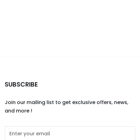
SUBSCRIBE
Join our mailing list to get exclusive offers, news,
and more !