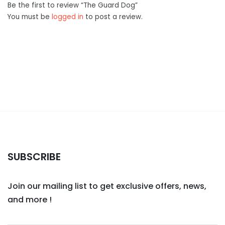
Be the first to review “The Guard Dog”
You must be
logged in
to post a review.
SUBSCRIBE
Join our mailing list to get exclusive offers, news,
and more !