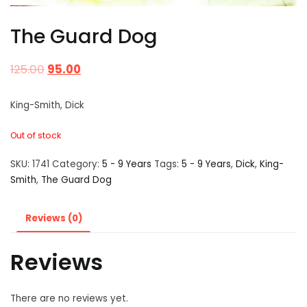
The Guard Dog
125.00
95.00
King-Smith, Dick
Out of stock
SKU:
1741
Category:
5 - 9 Years
Tags:
5 - 9 Years
,
Dick
,
King-
Smith
,
The Guard Dog
Reviews (0)
Reviews
There are no reviews yet.