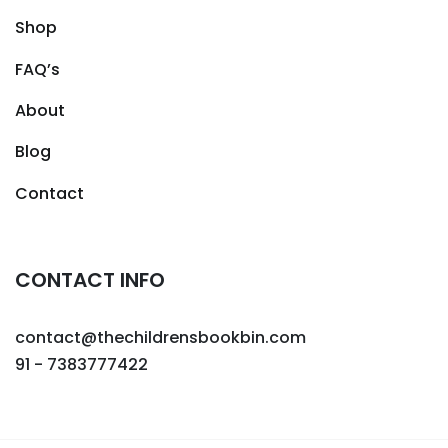
Shop
FAQ’s
About
Blog
Contact
CONTACT INFO
contact@thechildrensbookbin.com
91 - 7383777422