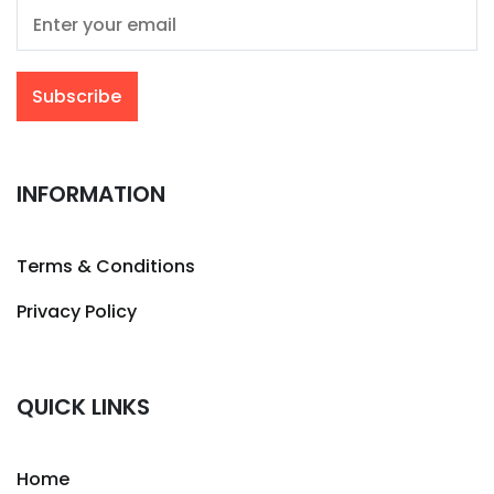
INFORMATION
Terms & Conditions
Privacy Policy
QUICK LINKS
Home