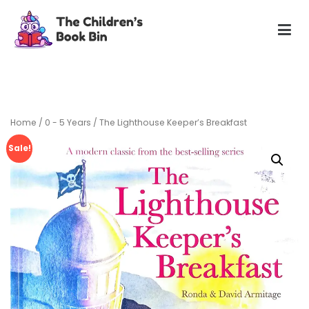
Skip
to
content
The Children's Book Bin
Gently used preloved childrens story books at very low
prices
Home
/
0 - 5 Years
/ The Lighthouse Keeper’s Breakfast
Sale!