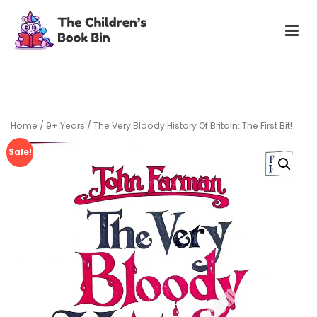
Skip
to
content
The Children's Book Bin
Gently used preloved childrens story books at very low
prices
Home
/
9+ Years
/ The Very Bloody History Of Britain: The First Bit!
Sale!