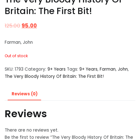
Britain: The First Bit!
125.00
95.00
Farman, John
Out of stock
SKU:
1793
Category:
9+ Years
Tags:
9+ Years
,
Farman
,
John
,
The Very Bloody History Of Britain: The First Bit!
Reviews (0)
Reviews
There are no reviews yet.
Be the first to review “The Very Bloody History Of Britain: The