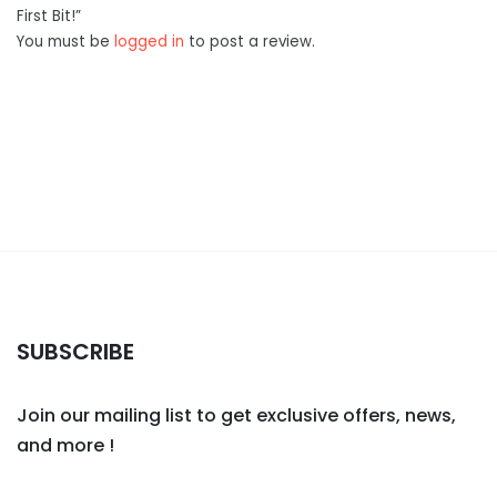
First Bit!”
You must be
logged in
to post a review.
SUBSCRIBE
Join our mailing list to get exclusive offers, news,
and more !