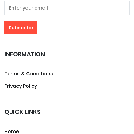
INFORMATION
Terms & Conditions
Privacy Policy
QUICK LINKS
Home