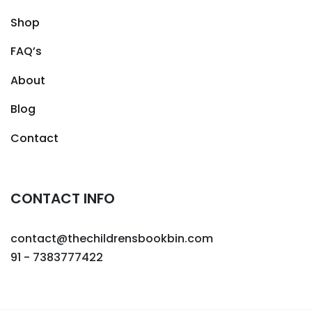
Shop
FAQ’s
About
Blog
Contact
CONTACT INFO
contact@thechildrensbookbin.com
91 - 7383777422