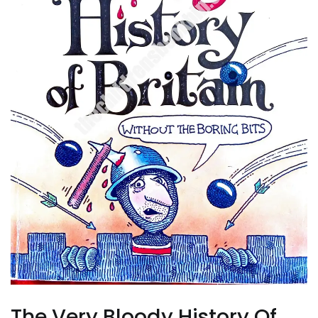
The Very Bloody History Of