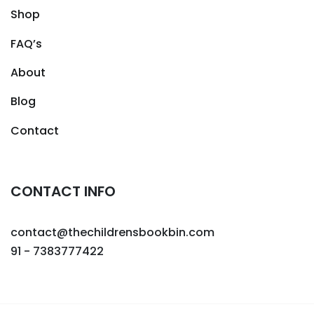
Shop
FAQ’s
About
Blog
Contact
CONTACT INFO
contact@thechildrensbookbin.com
91 - 7383777422