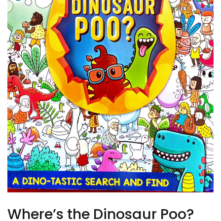
Where’s the Dinosaur Poo?