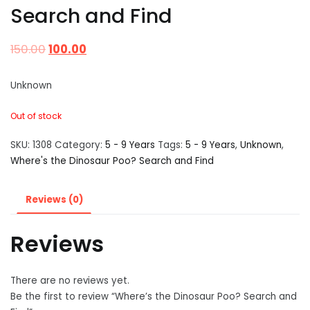
Search and Find
150.00
100.00
Unknown
Out of stock
SKU:
1308
Category:
5 - 9 Years
Tags:
5 - 9 Years
,
Unknown
,
Where's the Dinosaur Poo? Search and Find
Reviews (0)
Reviews
There are no reviews yet.
Be the first to review “Where’s the Dinosaur Poo? Search and