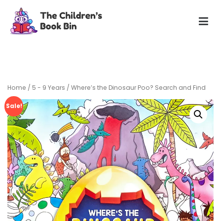
Skip
to
content
The Children's Book Bin
Gently used preloved childrens story books at very low
prices
Home
/
5 - 9 Years
/ Where’s the Dinosaur Poo? Search and Find
Sale!