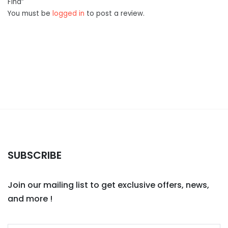
Find”
You must be
logged in
to post a review.
SUBSCRIBE
Join our mailing list to get exclusive offers, news,
and more !