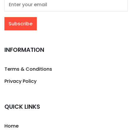
INFORMATION
Terms & Conditions
Privacy Policy
QUICK LINKS
Home